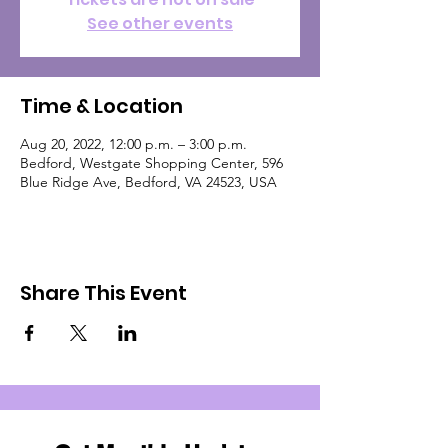
See other events
Time & Location
Aug 20, 2022, 12:00 p.m. – 3:00 p.m.
Bedford, Westgate Shopping Center, 596
Blue Ridge Ave, Bedford, VA 24523, USA
Share This Event