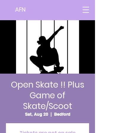
AFN
Open Skate !! Plus
Game of
Skate/Scoot
Sat, Aug 20
  |  
Bedford
Tickets are not on sale