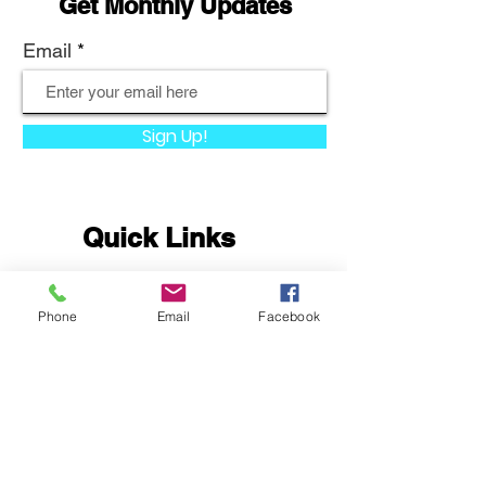
Get Monthly Updates
Email
Sign Up!
Quick Links
About
Phone
Email
Facebook
Support Us
News
Events
Podcast