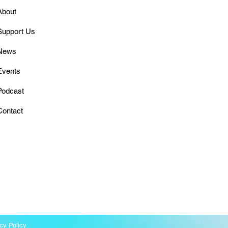
About
Support Us
News
Events
Podcast
Contact
cy Policy