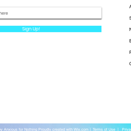
Sign Up!
y Anxious for Nothing Proudly created with
Wix.com
|
Terms of Use
|
Priva