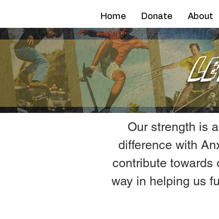
AFN
Home
Donate
About
L
Our strength is 
difference with A
contribute towards 
way in helping us fu