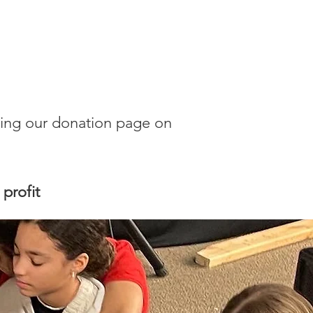
cking our donation page on
profit