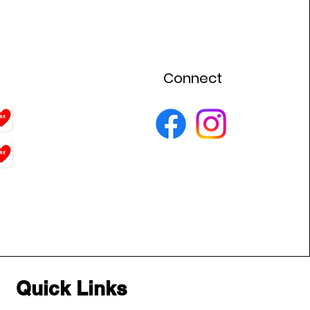
Connect
Quick Links