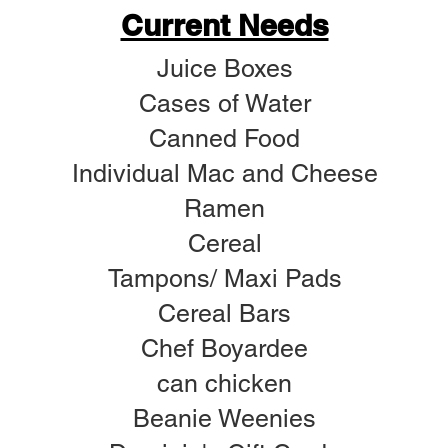
Current Needs
Juice Boxes
Cases of Water
Canned Food
Individual Mac and Cheese
Ramen
Cereal
Tampons/ Maxi Pads
Cereal Bars
Chef Boyardee
can chicken
Beanie Weenies