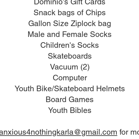
Dominio's Gift Cards
Snack bags of Chips
Gallon Size Ziplock bag
Male and Female Socks
Children's Socks
Skateboards
Vacuum (2)
Computer
Youth Bike/Skateboard Helmets
Board Games
Youth Bibles
anxious4nothingkarla@gmail.com
for mo