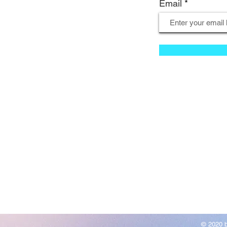
Email
© 2020 b