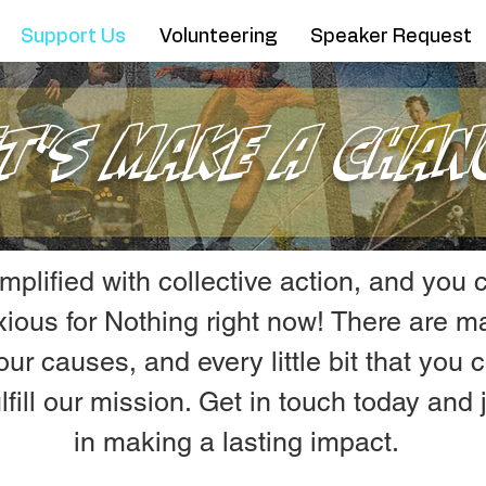
Support Us
Volunteering
Speaker Request
et's Make A Chan
amplified with collective action, and you
nxious for Nothing right now! There are 
our causes, and every little bit that you
lfill our mission. Get in touch today and
in making a lasting impact.