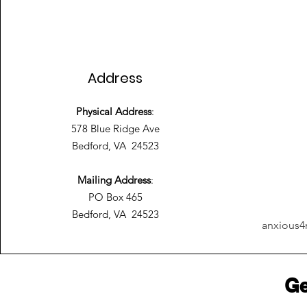
Address
Physical Address
:
578 Blue Ridge Ave
Bedford, VA 24523
Mailing Address
:
PO Box 465
Bedford, VA 24523
anxious4
Ge