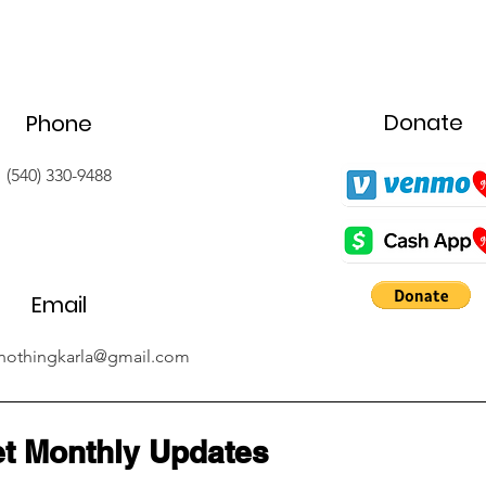
Donate
Phone
(540) 330-9488
Email
nothingkarla@gmail.com
t Monthly Updates