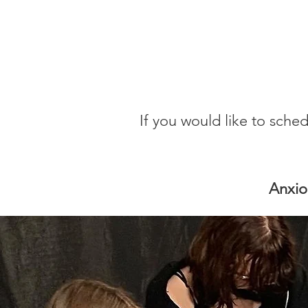
If you would like to sche
Anxio