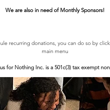
We are also in need of Monthly Sponsors!
dule recurring donations, you can do so by cli
main menu
us for Nothing Inc. is a 501c(3) tax exempt non 