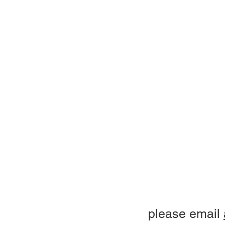
please email