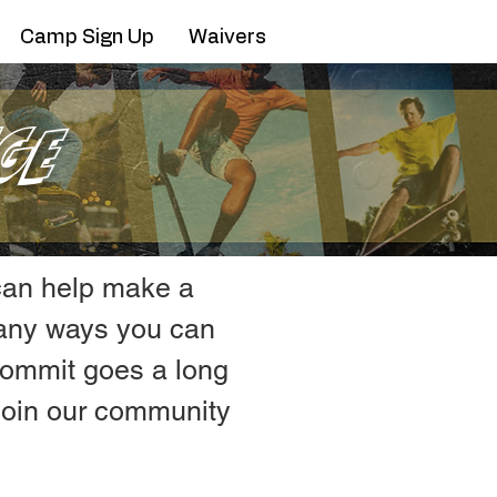
Camp Sign Up
Waivers
ge
 can help make a
many ways you can
 commit goes a long
 join our community