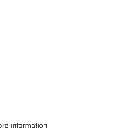
re information