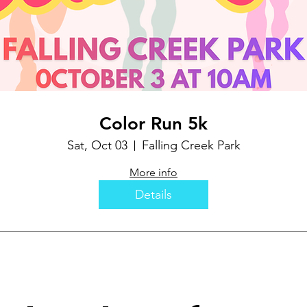
Color Run 5k
Sat, Oct 03
Falling Creek Park
More info
Details