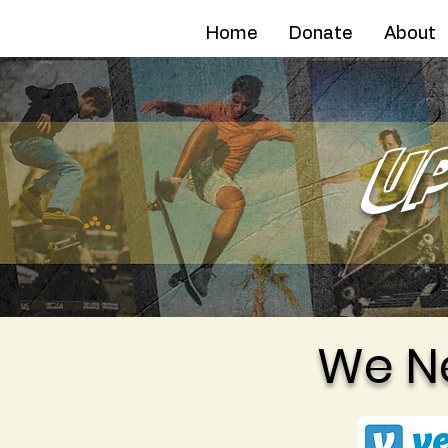
AFN
Home
Donate
About
U
We N