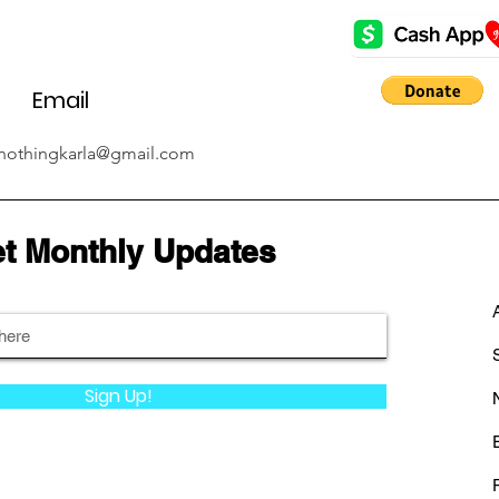
Email
nothingkarla@gmail.com
t Monthly Updates
Sign Up!