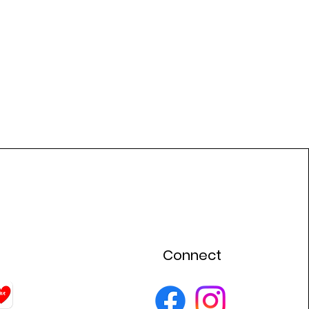
Connect