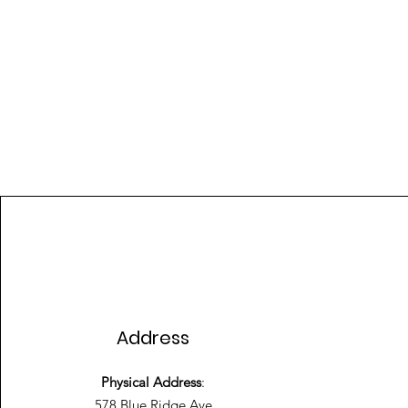
Address
Physical Address
:
578 Blue Ridge Ave