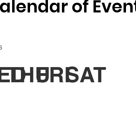
alendar of Even
6
ED
THU
FRI
SAT