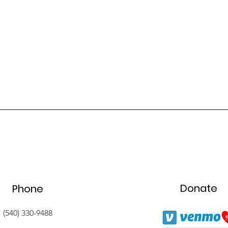
Donate
Phone
(540) 330-9488