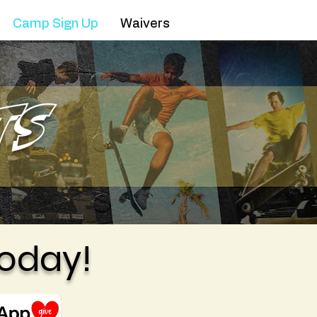
Camp Sign Up
Waivers
ts
oday!