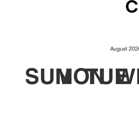
C
August 202
SUN
MON
TUE
W