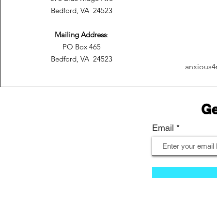
Bedford, VA 24523
Mailing Address
:
PO Box 465
Bedford, VA 24523
anxious4
Ge
Email