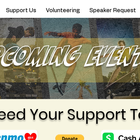
Support Us
Volunteering
Speaker Request
pcoming Even
eed Your Support T