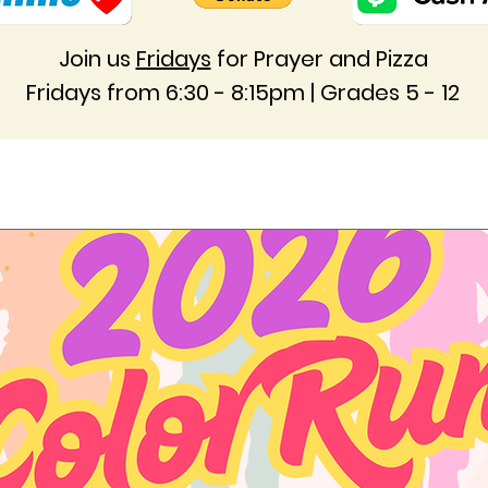
Join us
Fridays
for Prayer and Pizza
Fridays from 6:30 - 8:15pm | Grades 5 - 12