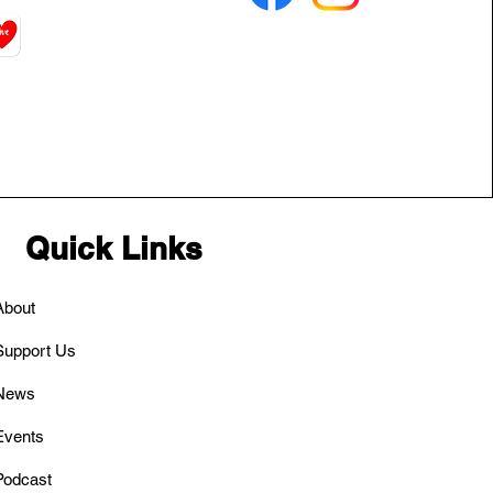
Quick Links
About
Support Us
News
Events
Podcast