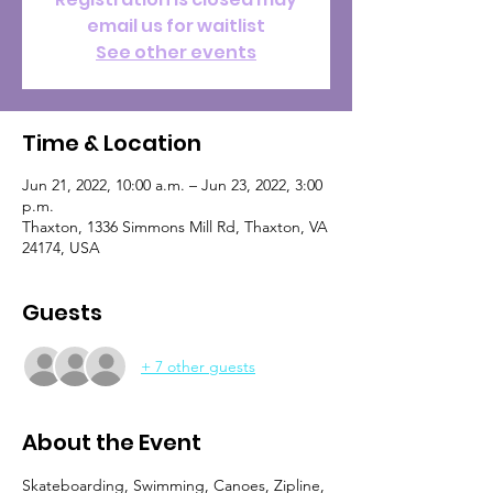
email us for waitlist
See other events
Time & Location
Jun 21, 2022, 10:00 a.m. – Jun 23, 2022, 3:00
p.m.
Thaxton, 1336 Simmons Mill Rd, Thaxton, VA
24174, USA
Guests
+ 7 other guests
About the Event
Skateboarding, Swimming, Canoes, Zipline, 