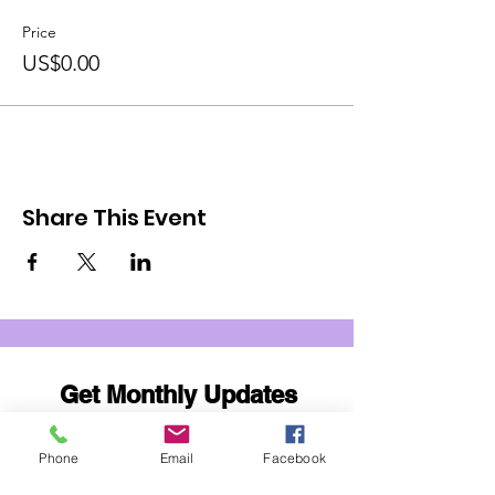
Price
US$0.00
Share This Event
Get Monthly Updates
Email
Phone
Email
Facebook