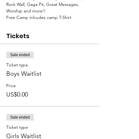
Rock Wall, Gaga Pit, Great Messages, 
Worship and more!!
Free Camp inlcudes camp T-Shirt
Tickets
Sale ended
Ticket type
Boys Waitlist
Price
US$0.00
Sale ended
Ticket type
Girls Waitlist