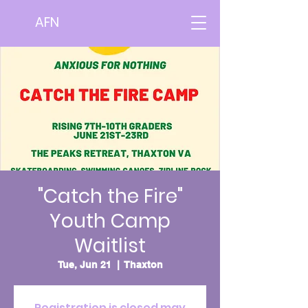
AFN
"Catch the Fire"
Youth Camp
Waitlist
Tue, Jun 21
  |  
Thaxton
Registration is closed may