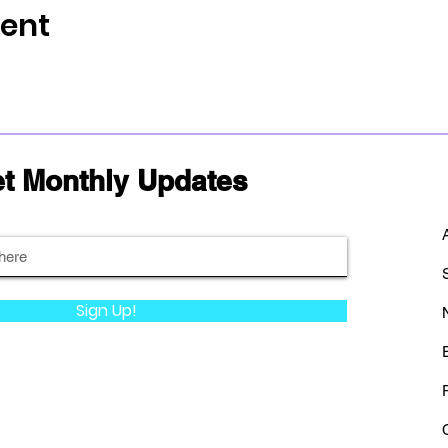
vent
t Monthly Updates
Sign Up!