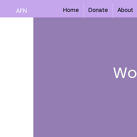
AFN
Home
Donate
About
Wo