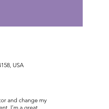
94158, USA
itor and change my
nt. I’m a great