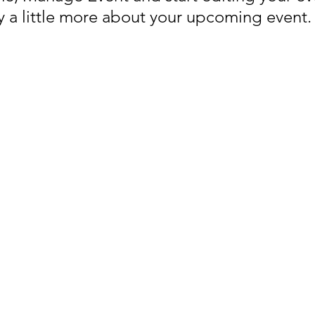
ay a little more about your upcoming event.