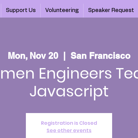
Support Us
Volunteering
Speaker Request
Mon, Nov 20
  |  
San Francisco
men Engineers Te
Javascript
Registration is Closed
See other events