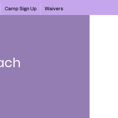
Camp Sign Up
Waivers
ach