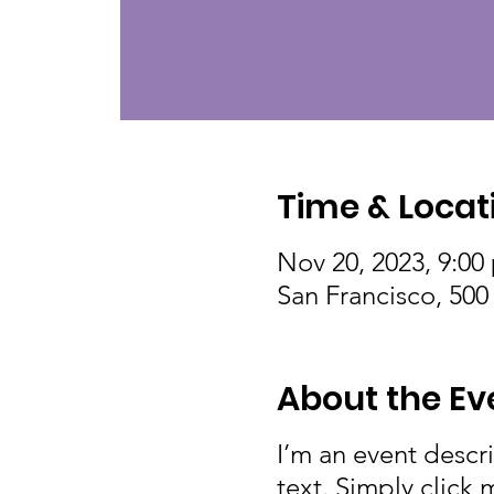
Time & Locat
Nov 20, 2023, 9:00
San Francisco, 500
About the Ev
I’m an event descr
text. Simply click 