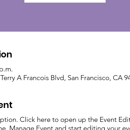
ion
 p.m.
 Terry A Francois Blvd, San Francisco, CA 
ent
iption. Click here to open up the Event Ed
me, Manage Event and start editing your eve