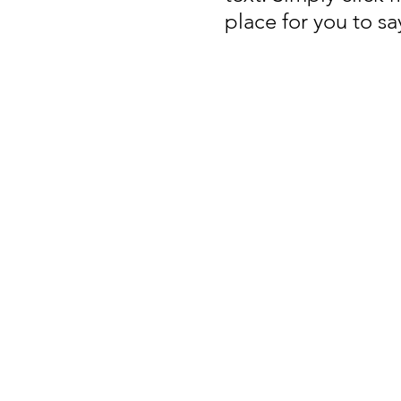
place for you to s