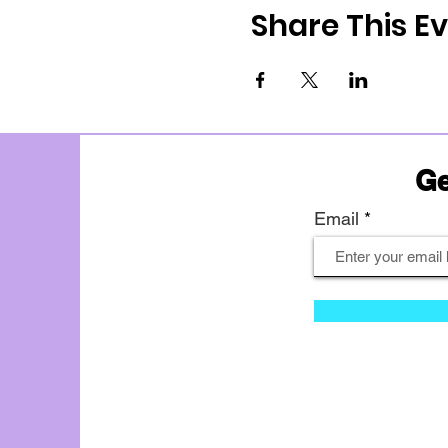
Share This E
Ge
Email