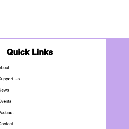
Quick Links
About
Support Us
News
Events
Podcast
Contact