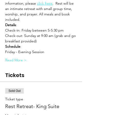
information, please 
click here
.  Rest will be 
an intimate retreat with small group time, 
worship, and prayer. All meals and book 
included.
Details
:
Check-in: Friday between 5-5:30 pm 
Check-out: Sunday at 9:00 am (grab and go 
breakfast provided)
Schedule
:
Friday - Evening Session
Read More >
Tickets
Sold Out
Ticket type
Rest Retreat- King Suite