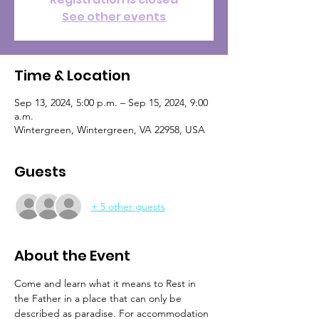
See other events
Time & Location
Sep 13, 2024, 5:00 p.m. – Sep 15, 2024, 9:00
a.m.
Wintergreen, Wintergreen, VA 22958, USA
Guests
+ 5 other guests
About the Event
Come and learn what it means to Rest in 
the Father in a place that can only be 
described as paradise. For accommodation 