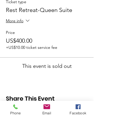
Ticket type
Rest Retreat-Queen Suite
More info
Price
US$400.00
+US$10.00 ticket service fee
This event is sold out
Share This Event
Phone
Email
Facebook