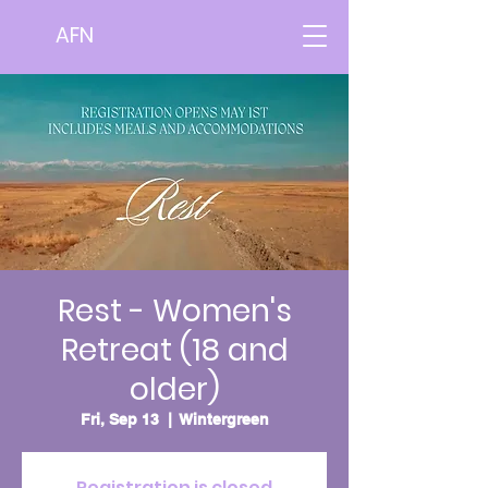
AFN
Rest - Women's
Retreat (18 and
older)
Fri, Sep 13
  |  
Wintergreen
Registration is closed