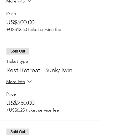
More info
Price
US$500.00
+US$12.50 ticket service fee
Sold Out
Ticket type
Rest Retreat- Bunk/Twin
More info
Price
US$250.00
+US$6.25 ticket service fee
Sold Out